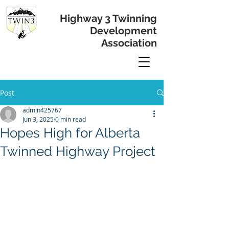
Highway 3 Twinning
Development
Association
Post
admin425767
Jun 3, 2025
0 min read
Hopes High for Alberta
Twinned Highway Project