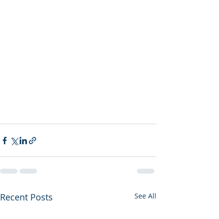
Recent Posts
See All