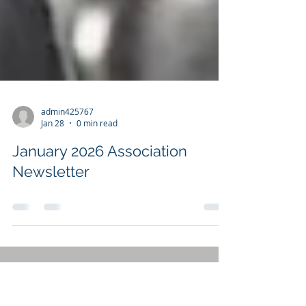
admin425767
Jan 28
0 min read
January 2026 Association
Newsletter