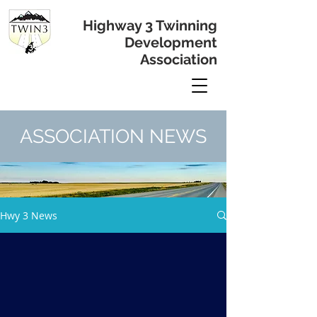
Highway 3 Twinning
Development
Association
ASSOCIATION NEWS
Hwy 3 News