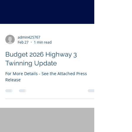
admin425767
Feb 27
1 min read
Budget 2026 Highway 3
Twinning Update
For More Details - See the Attached Press
Release