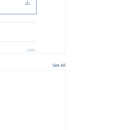
See All