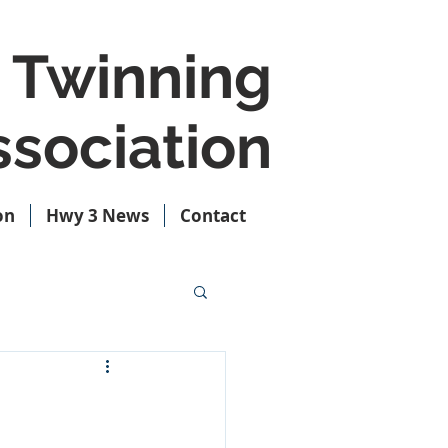
 Twinning
sociation
on
Hwy 3 News
Contact