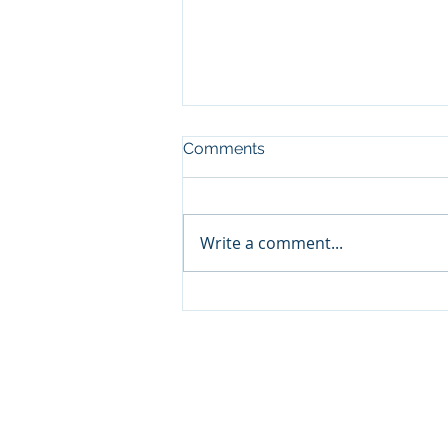
Comments
Write a comment...
Budget 2026 Highway 3
Twinning Update
© 2020 by Highway 3 Twinning D
H3TDA Privacy Policy