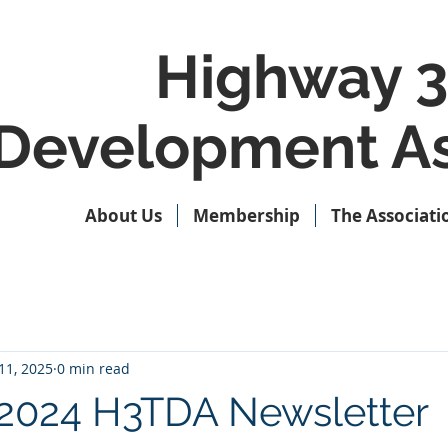
Highway 3
Development As
About Us
Membership
The Associati
11, 2025
0 min read
2024 H3TDA Newsletter