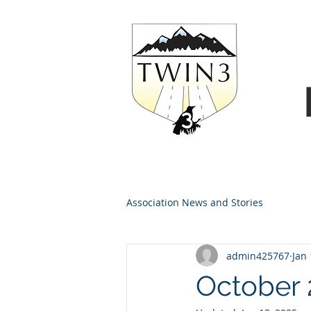
Association News and Stories
admin425767
Jan 
October 