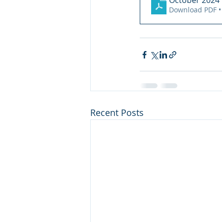
October 2024 N
Download PDF •
Recent Posts