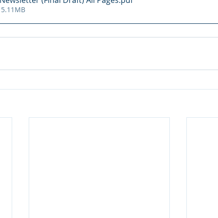
ewsletter (Final Draft) All Pages
.pdf
 5.11MB