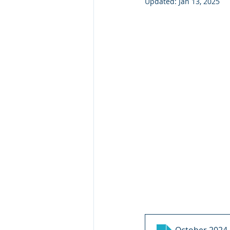
Updated:
Jan 13, 2025